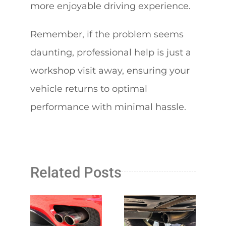
more enjoyable driving experience.
Remember, if the problem seems
daunting, professional help is just a
workshop visit away, ensuring your
vehicle returns to optimal
performance with minimal hassle.
Related Posts