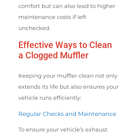
comfort but can also lead to higher
maintenance costs if left
unchecked.
Effective Ways to Clean
a Clogged Muffler
Keeping your muffler clean not only
extends its life but also ensures your
vehicle runs efficiently:
Regular Checks and Maintenance
To ensure your vehicle’s exhaust