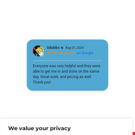
We value your privacy