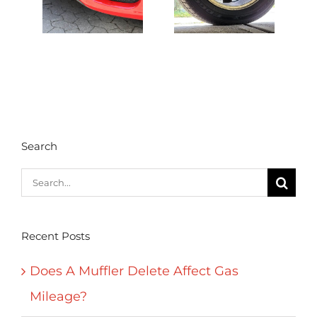
Search
Search
for:
Recent Posts
Does A Muffler Delete Affect Gas
Mileage?