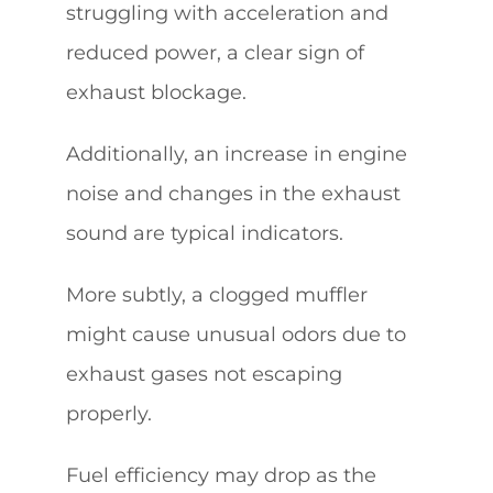
struggling with acceleration and
reduced power, a clear sign of
exhaust blockage.
Additionally, an increase in engine
noise and changes in the exhaust
sound are typical indicators.
More subtly, a clogged muffler
might cause unusual odors due to
exhaust gases not escaping
properly.
Fuel efficiency may drop as the