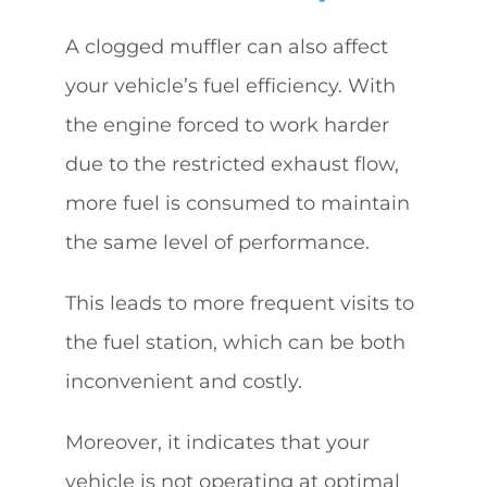
A clogged muffler can also affect
your vehicle’s fuel efficiency. With
the engine forced to work harder
due to the restricted exhaust flow,
more fuel is consumed to maintain
the same level of performance.
This leads to more frequent visits to
the fuel station, which can be both
inconvenient and costly.
Moreover, it indicates that your
vehicle is not operating at optimal