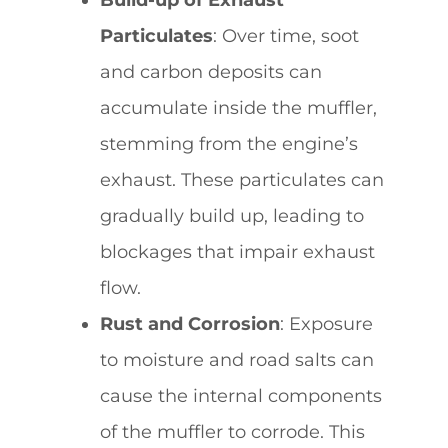
Particulates
: Over time, soot
and carbon deposits can
accumulate inside the muffler,
stemming from the engine’s
exhaust. These particulates can
gradually build up, leading to
blockages that impair exhaust
flow.
Rust and Corrosion
: Exposure
to moisture and road salts can
cause the internal components
of the muffler to corrode. This