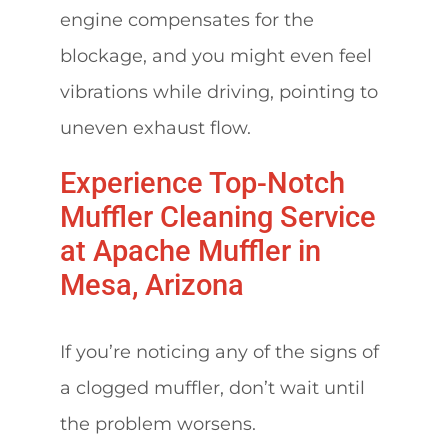
engine compensates for the
blockage, and you might even feel
vibrations while driving, pointing to
uneven exhaust flow.
Experience Top-Notch
Muffler Cleaning Service
at Apache Muffler in
Mesa, Arizona
If you’re noticing any of the signs of
a clogged muffler, don’t wait until
the problem worsens.