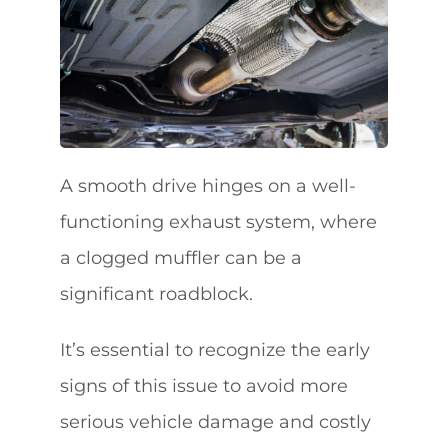
A smooth drive hinges on a well-
functioning exhaust system, where
a clogged muffler can be a
significant roadblock.
It’s essential to recognize the early
signs of this issue to avoid more
serious vehicle damage and costly