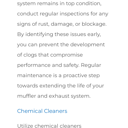
system remains in top condition,
conduct regular inspections for any
signs of rust, damage, or blockage.
By identifying these issues early,
you can prevent the development
of clogs that compromise
performance and safety. Regular
maintenance is a proactive step
towards extending the life of your
muffler and exhaust system.
Chemical Cleaners
Utilize chemical cleaners