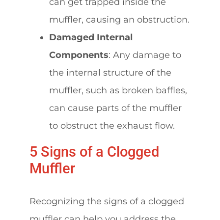
can get trapped inside the
muffler, causing an obstruction.
Damaged Internal
Components
: Any damage to
the internal structure of the
muffler, such as broken baffles,
can cause parts of the muffler
to obstruct the exhaust flow.
5 Signs of a Clogged
Muffler
Recognizing the signs of a clogged
muffler can help you address the