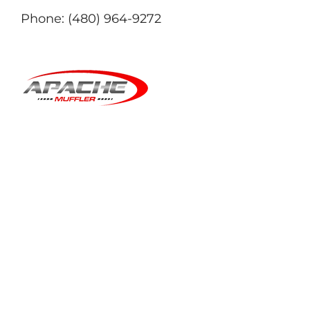
Phone:
(480) 964-9272