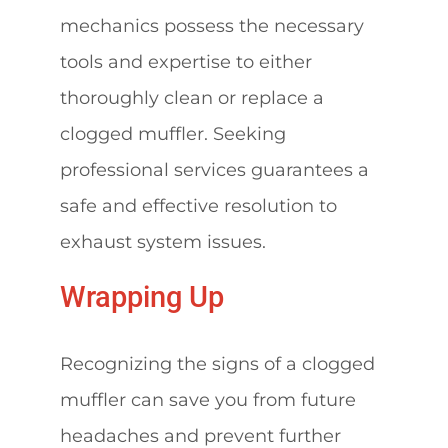
mechanics possess the necessary
tools and expertise to either
thoroughly clean or replace a
clogged muffler. Seeking
professional services guarantees a
safe and effective resolution to
exhaust system issues.
Wrapping Up
Recognizing the signs of a clogged
muffler can save you from future
headaches and prevent further