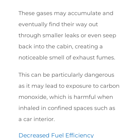
These gases may accumulate and
eventually find their way out
through smaller leaks or even seep
back into the cabin, creating a
noticeable smell of exhaust fumes.
This can be particularly dangerous
as it may lead to exposure to carbon
monoxide, which is harmful when
inhaled in confined spaces such as
a car interior.
Decreased Fuel Efficiency