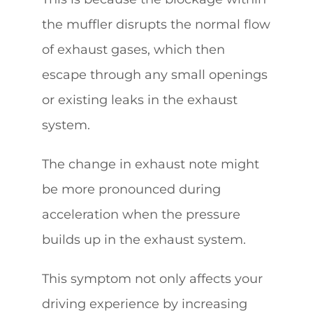
the muffler disrupts the normal flow
of exhaust gases, which then
escape through any small openings
or existing leaks in the exhaust
system.
The change in exhaust note might
be more pronounced during
acceleration when the pressure
builds up in the exhaust system.
This symptom not only affects your
driving experience by increasing