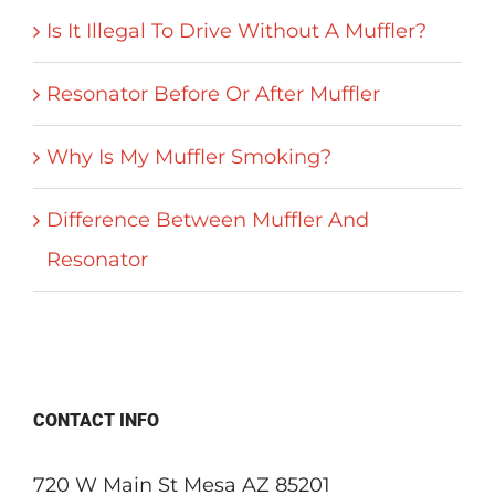
Is It Illegal To Drive Without A Muffler?
Resonator Before Or After Muffler
Why Is My Muffler Smoking?
Difference Between Muffler And
Resonator
CONTACT INFO
720 W Main St Mesa AZ 85201