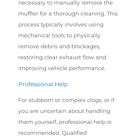
necessary to manually remove the
muffler for a thorough cleaning. This
process typically involves using
mechanical tools to physically
remove debris and blockages,
restoring clear exhaust flow and
improving vehicle performance.
Professional Help
For stubborn or complex clogs, or if
you are uncertain about handling
them yourself, professional help is
recommended. Qualified