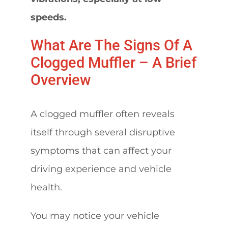
speeds.
What Are The Signs Of A
Clogged Muffler – A Brief
Overview
A clogged muffler often reveals
itself through several disruptive
symptoms that can affect your
driving experience and vehicle
health.
You may notice your vehicle