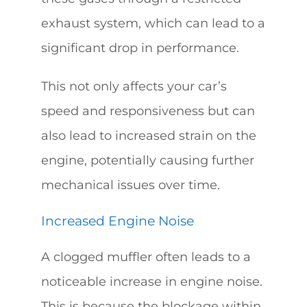
exhaust system, which can lead to a
significant drop in performance.
This not only affects your car’s
speed and responsiveness but can
also lead to increased strain on the
engine, potentially causing further
mechanical issues over time.
Increased Engine Noise
A clogged muffler often leads to a
noticeable increase in engine noise.
This is because the blockage within